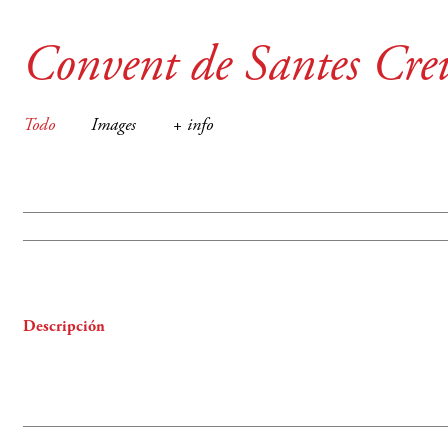
Convent de Santes Cre
Todo
Images
+ info
Descripción