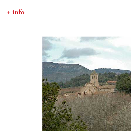
+ info