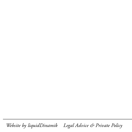
Website by liquidDinamik
Legal Advice & Private Policy