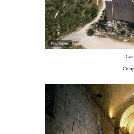
Cast
Compa