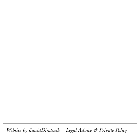
Website by liquidDinamik
Legal Advice & Private Policy