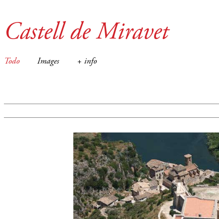
Castell de Miravet
Todo
Images
+ info