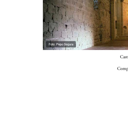
Cast
Compa