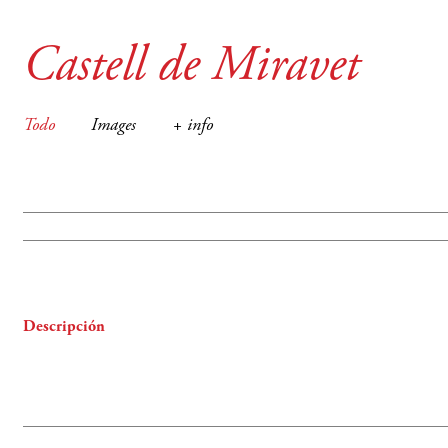
Castell de Miravet
Todo
Images
+ info
Descripción