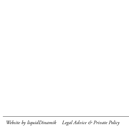
Website by liquidDinamik
Legal Advice & Private Policy