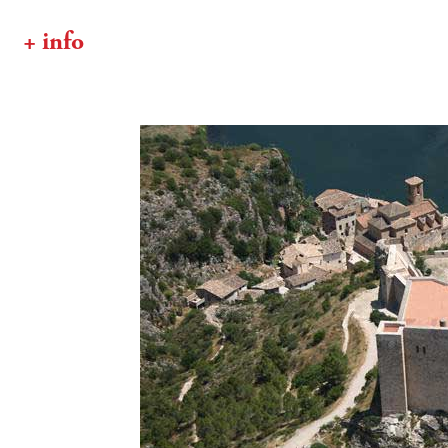
+ info