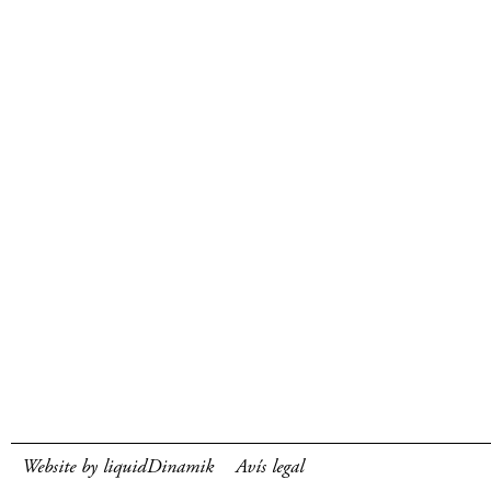
Website by liquidDinamik
Avís legal