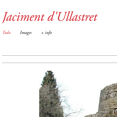
Jaciment d'Ullastret
Todo
Images
+ info