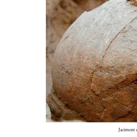
Jaciment d