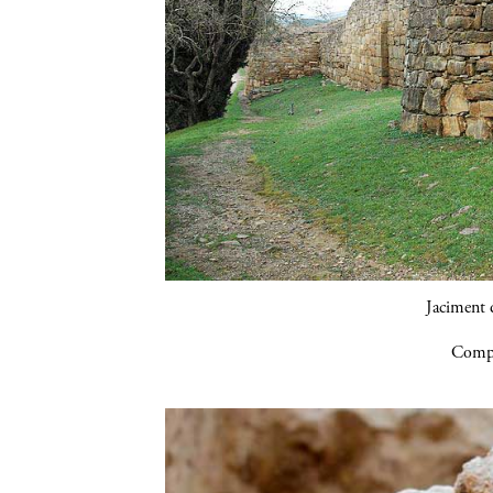
Jaciment d
Compa