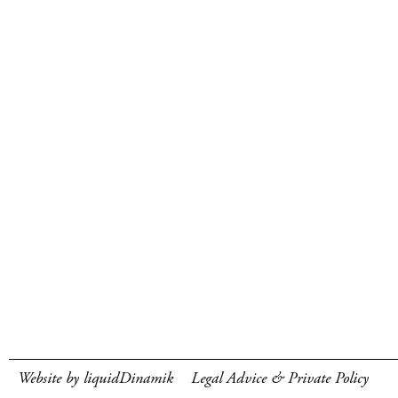
Website by liquidDinamik
Legal Advice & Private Policy