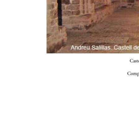
Cast
Compa