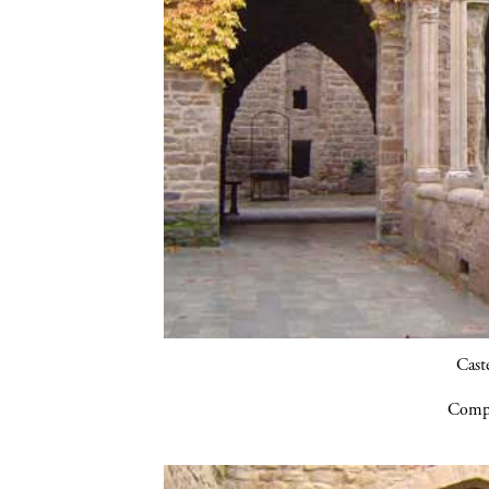
Cast
Compa