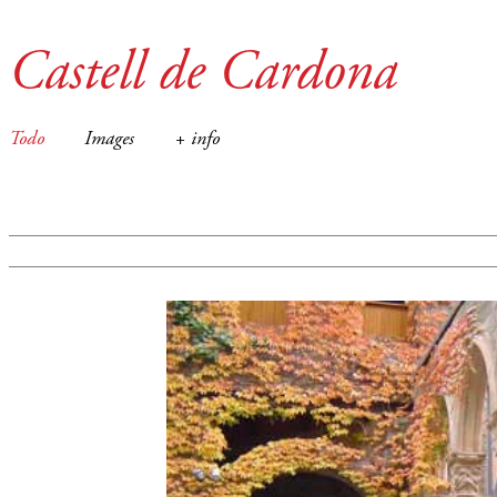
Castell de Cardona
Todo
Images
+ info