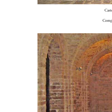
Cast
Compa