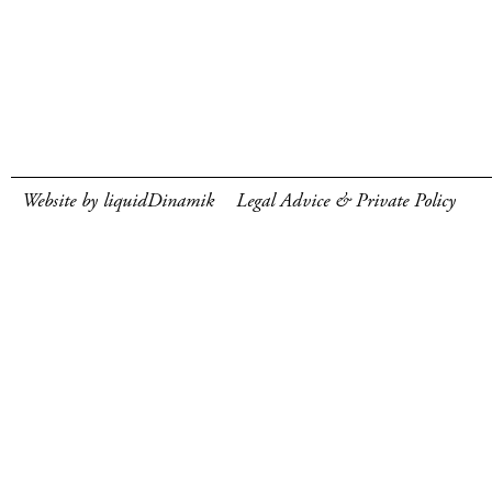
Website by liquidDinamik
Legal Advice & Private Policy